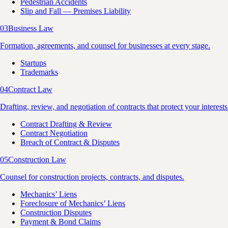
Pedestrian Accidents
Slip and Fall — Premises Liability
03
Business Law
Formation, agreements, and counsel for businesses at every stage.
Startups
Trademarks
04
Contract Law
Drafting, review, and negotiation of contracts that protect your interests
Contract Drafting & Review
Contract Negotiation
Breach of Contract & Disputes
05
Construction Law
Counsel for construction projects, contracts, and disputes.
Mechanics’ Liens
Foreclosure of Mechanics’ Liens
Construction Disputes
Payment & Bond Claims