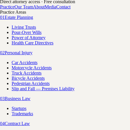
Direct attorney access · Free consultation
Practice
Our Team
About
Media
Contact
Practice Areas
01
Estate Planning
Living Trusts
Pour-Over Wills
Power of Attorney
Health Care Directives
02
Personal Injury
Car Accidents
Motorcycle Accidents
Truck Accidents
Bicycle Accidents
Pedestrian Accidents
Slip and Fall — Premises Liability
03
Business Law
Startups
Trademarks
04
Contract Law