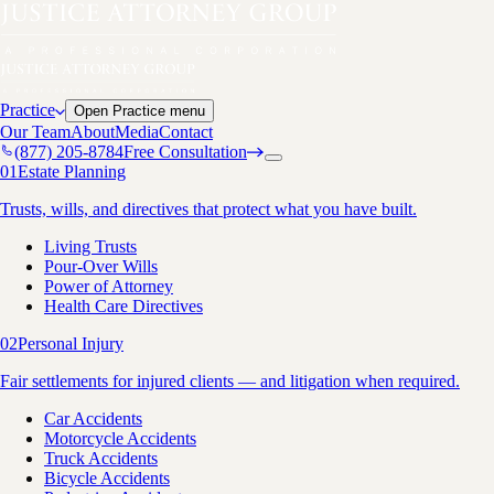
Practice
Open
Practice
menu
Our Team
About
Media
Contact
(877) 205-8784
Free Consultation
01
Estate Planning
Trusts, wills, and directives that protect what you have built.
Living Trusts
Pour-Over Wills
Power of Attorney
Health Care Directives
02
Personal Injury
Fair settlements for injured clients — and litigation when required.
Car Accidents
Motorcycle Accidents
Truck Accidents
Bicycle Accidents