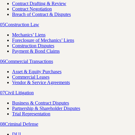
Contract Drafting & Review
Contract Negotiation
Breach of Contract & Disputes
05
Construction Law
Mechanics’ Liens
Foreclosure of Mechanics’ Liens
Construction Disputes
Payment & Bond Claims
06
Commercial Transactions
Asset & Equity Purchases
Commercial Leases
Vendor & Service Agreements
07
Civil Litigation
Business & Contract Disputes
Partnership & Shareholder Disputes
Trial Representation
08
Criminal Defense
DUI