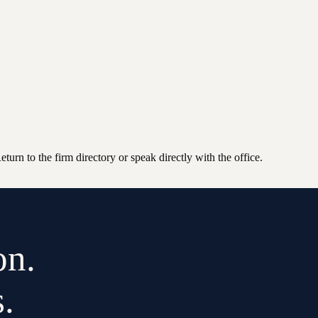
n to the firm directory or speak directly with the office.
on.
.