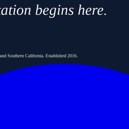
tation begins here.
s and Southern California. Established
2016
.