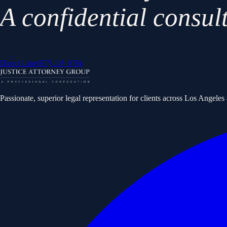
A confidential consul
(877) 205-8784
Direct Line
Passionate, superior legal representation for clients across Los Angele