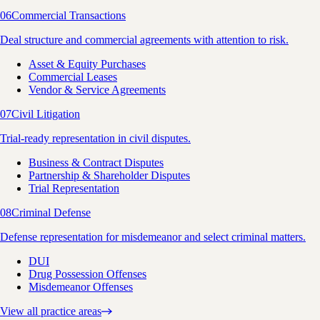
06
Commercial Transactions
Deal structure and commercial agreements with attention to risk.
Asset & Equity Purchases
Commercial Leases
Vendor & Service Agreements
07
Civil Litigation
Trial-ready representation in civil disputes.
Business & Contract Disputes
Partnership & Shareholder Disputes
Trial Representation
08
Criminal Defense
Defense representation for misdemeanor and select criminal matters.
DUI
Drug Possession Offenses
Misdemeanor Offenses
View all practice areas