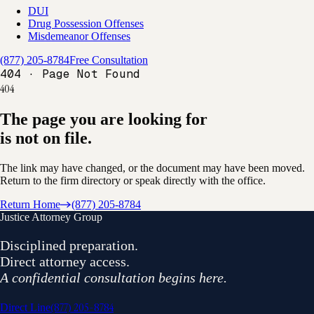
DUI
Drug Possession Offenses
Misdemeanor Offenses
(877) 205-8784
Free Consultation
404 · Page Not Found
404
The page you are looking for
is not on file.
The link may have changed, or the document may have been moved.
Return to the firm directory or speak directly with the office.
Return Home
(877) 205-8784
Justice Attorney Group
Disciplined preparation.
Direct attorney access.
A confidential consultation begins here.
(877) 205-8784
Direct Line