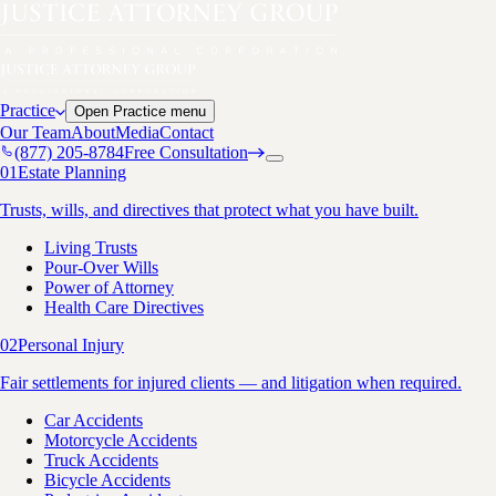
Practice
Open
Practice
menu
Our Team
About
Media
Contact
(877) 205-8784
Free Consultation
01
Estate Planning
Trusts, wills, and directives that protect what you have built.
Living Trusts
Pour-Over Wills
Power of Attorney
Health Care Directives
02
Personal Injury
Fair settlements for injured clients — and litigation when required.
Car Accidents
Motorcycle Accidents
Truck Accidents
Bicycle Accidents