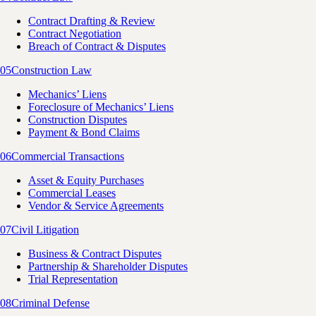
Contract Drafting & Review
Contract Negotiation
Breach of Contract & Disputes
05
Construction Law
Mechanics’ Liens
Foreclosure of Mechanics’ Liens
Construction Disputes
Payment & Bond Claims
06
Commercial Transactions
Asset & Equity Purchases
Commercial Leases
Vendor & Service Agreements
07
Civil Litigation
Business & Contract Disputes
Partnership & Shareholder Disputes
Trial Representation
08
Criminal Defense