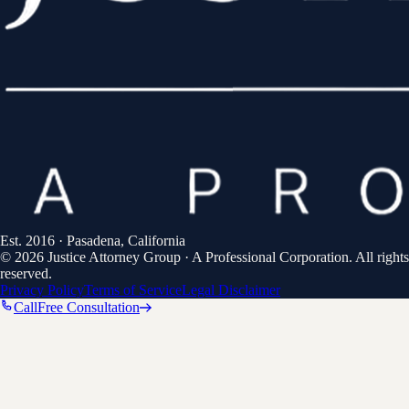
Est.
2016
· Pasadena, California
©
2026
Justice Attorney Group
·
A Professional Corporation
. All rights
reserved.
Privacy Policy
Terms of Service
Legal Disclaimer
Call
Free Consultation