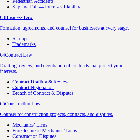
Pedestrian Accidents
Slip and Fall — Premises Liability
03
Business Law
Formation, agreements, and counsel for businesses at every stage.
Startups
Trademarks
04
Contract Law
Drafting, review, and negotiation of contracts that protect your
interests.
Contract Drafting & Review
Contract Negotiation
Breach of Contract & Disputes
05
Construction Law
Counsel for construction projects, contracts, and disputes.
Mechanics’ Liens
Foreclosure of Mechanics’ Liens
Construction Disputes