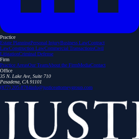
Practice
Estate Planning
Personal Injury
Business Law
Contract
Law
Construction Law
Commercial Transactions
Civil
Litigation
Criminal Defense
Firm
Practice Areas
Our Team
About the Firm
Media
Contact
Office
35 N. Lake Ave, Suite 710
Pasadena, CA 91101
(877) 205-8784
info@justiceattorneygroup.com