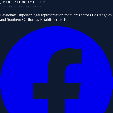
Passionate, superior legal representation for clients across Los Angeles
and Southern California. Established
2016
.