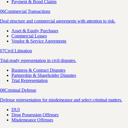
Payment & Bond Claims
06
Commercial Transactions
Deal structure and commercial agreements with attention to risk.
Asset & Equity Purchases
Commercial Leases
Vendor & Service Agreements
07
Civil Litigation
Trial-ready representation in civil disputes.
Business & Contract Disputes
Partnership & Shareholder Disputes
Trial Representation
08
Criminal Defense
Defense representation for misdemeanor and select criminal matters.
DUI
Drug Possession Offenses
Misdemeanor Offenses