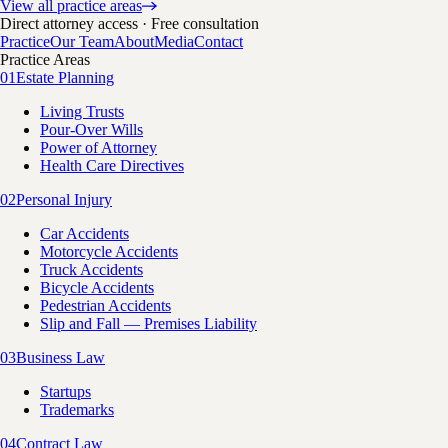
View all practice areas
Direct attorney access · Free consultation
Practice
Our Team
About
Media
Contact
Practice Areas
01
Estate Planning
Living Trusts
Pour-Over Wills
Power of Attorney
Health Care Directives
02
Personal Injury
Car Accidents
Motorcycle Accidents
Truck Accidents
Bicycle Accidents
Pedestrian Accidents
Slip and Fall — Premises Liability
03
Business Law
Startups
Trademarks
04
Contract Law