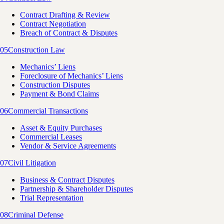
Contract Drafting & Review
Contract Negotiation
Breach of Contract & Disputes
05
Construction Law
Mechanics’ Liens
Foreclosure of Mechanics’ Liens
Construction Disputes
Payment & Bond Claims
06
Commercial Transactions
Asset & Equity Purchases
Commercial Leases
Vendor & Service Agreements
07
Civil Litigation
Business & Contract Disputes
Partnership & Shareholder Disputes
Trial Representation
08
Criminal Defense