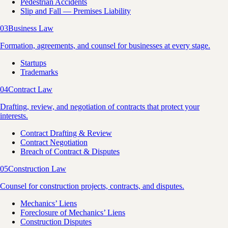
Pedestrian Accidents
Slip and Fall — Premises Liability
03
Business Law
Formation, agreements, and counsel for businesses at every stage.
Startups
Trademarks
04
Contract Law
Drafting, review, and negotiation of contracts that protect your
interests.
Contract Drafting & Review
Contract Negotiation
Breach of Contract & Disputes
05
Construction Law
Counsel for construction projects, contracts, and disputes.
Mechanics’ Liens
Foreclosure of Mechanics’ Liens
Construction Disputes