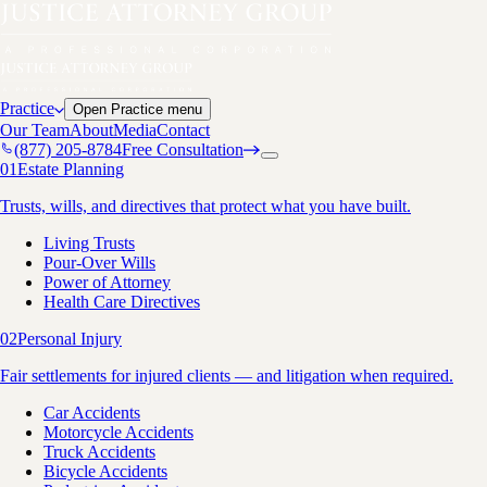
Practice
Open
Practice
menu
Our Team
About
Media
Contact
(877) 205-8784
Free Consultation
01
Estate Planning
Trusts, wills, and directives that protect what you have built.
Living Trusts
Pour-Over Wills
Power of Attorney
Health Care Directives
02
Personal Injury
Fair settlements for injured clients — and litigation when required.
Car Accidents
Motorcycle Accidents
Truck Accidents
Bicycle Accidents