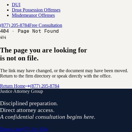
DUI
Drug Possession Offenses
Misdemeanor Offenses
(877) 205-8784
Free Consultation
404 · Page Not Found
404
The page you are looking for
is not on file.
The link may have changed, or the document may have been moved.
Return to the firm directory or speak directly with the office.
Return Home
(877) 205-8784
Justice Attorney Group
Disciplined preparation.
Direct attorney access.
A confidential consultation begins here.
(877) 205-8784
Direct Line