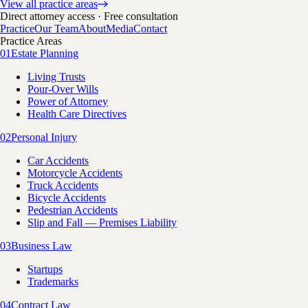
View all practice areas
Direct attorney access · Free consultation
Practice
Our Team
About
Media
Contact
Practice Areas
01
Estate Planning
Living Trusts
Pour-Over Wills
Power of Attorney
Health Care Directives
02
Personal Injury
Car Accidents
Motorcycle Accidents
Truck Accidents
Bicycle Accidents
Pedestrian Accidents
Slip and Fall — Premises Liability
03
Business Law
Startups
Trademarks
04
Contract Law