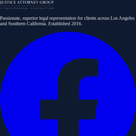
Passionate, superior legal representation for clients across Los Angeles
and Southern California. Established
2016
.