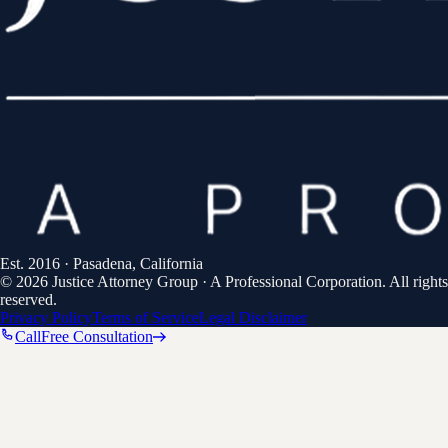
Est.
2016
· Pasadena, California
©
2026
Justice Attorney Group
·
A Professional Corporation
. All rights
reserved.
Privacy Policy
Terms of Service
Legal Disclaimer
Call
Free Consultation