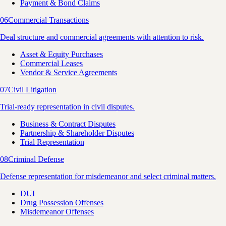
Payment & Bond Claims
06
Commercial Transactions
Deal structure and commercial agreements with attention to risk.
Asset & Equity Purchases
Commercial Leases
Vendor & Service Agreements
07
Civil Litigation
Trial-ready representation in civil disputes.
Business & Contract Disputes
Partnership & Shareholder Disputes
Trial Representation
08
Criminal Defense
Defense representation for misdemeanor and select criminal matters.
DUI
Drug Possession Offenses
Misdemeanor Offenses