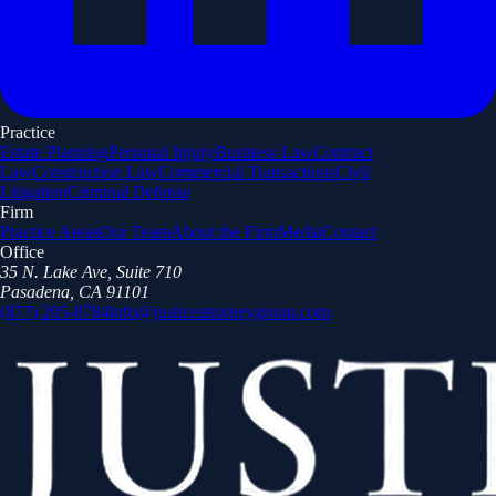
Practice
Estate Planning
Personal Injury
Business Law
Contract
Law
Construction Law
Commercial Transactions
Civil
Litigation
Criminal Defense
Firm
Practice Areas
Our Team
About the Firm
Media
Contact
Office
35 N. Lake Ave, Suite 710
Pasadena, CA 91101
(877) 205-8784
info@justiceattorneygroup.com